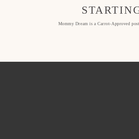
STARTING
Mommy Dream is a Carrot-Approved postpa