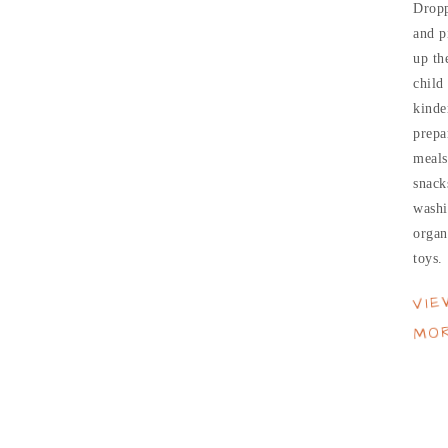
Dropp
and p
up th
child
kinde
prepa
meals
snack
washi
organ
toys.
VIE
MO