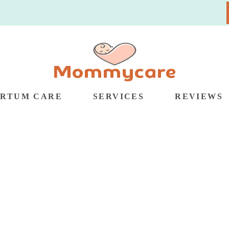
ARTUM CARE
SERVICES
REVIEWS