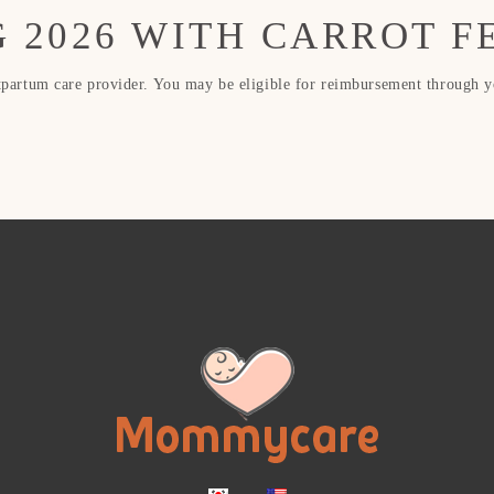
 2026 WITH CARROT F
rtum care provider. You may be eligible for reimbursement through you