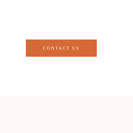
CONTACT US