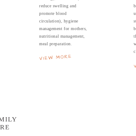
reduce swelling and
b
promote blood
u
circulation), hygiene
s
management for mothers,
b
nutritional management,
t
meal preparation.
w
c
VIEW MORE
MILY
RE