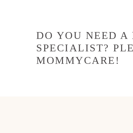
DO YOU NEED A
SPECIALIST? PL
MOMMYCARE!