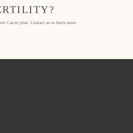
ERTILITY?
r Carrot plan. Contact us to learn more.