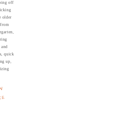
ing off
icking
e older
 from
rgarten,
ring
 and
s, quick
ng up,
izing
W
RE