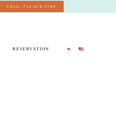
CALL: 714-414-3760
RESERVATION