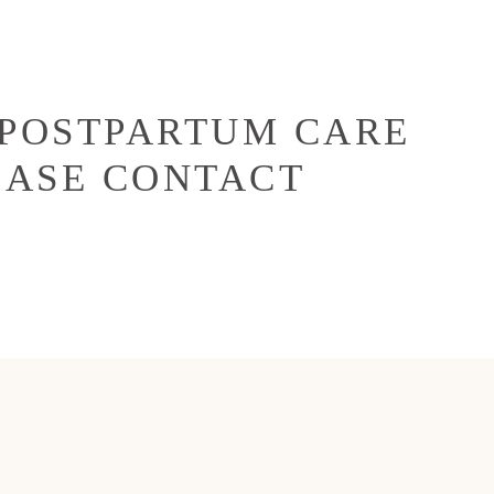
 POSTPARTUM CARE
EASE CONTACT