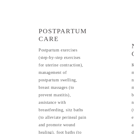
POSTPARTUM
CARE
Postpartum exercises
(step-by-step exercises
for uterine contraction),
K
management of
m
postpartum swelling,
n
breast massages (to
m
prevent mastitis),
b
assistance with
n
breastfeeding, sitz baths
(
(to alleviate perineal pain
e
and promote wound
a
healing), foot baths (to
d